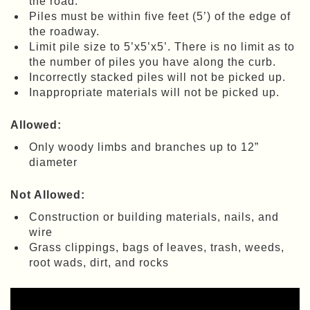
the road.
Piles must be within five feet (5’) of the edge of
the roadway.
Limit pile size to 5’x5’x5’. There is no limit as to
the number of piles you have along the curb.
Incorrectly stacked piles will not be picked up.
Inappropriate materials will not be picked up.
Allowed:
Only woody limbs and branches up to 12”
diameter
Not Allowed:
Construction or building materials, nails, and
wire
Grass clippings, bags of leaves, trash, weeds,
root wads, dirt, and rocks