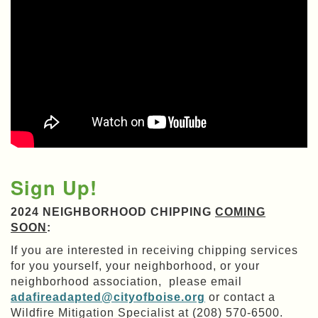
Sign Up!
2024 NEIGHBORHOOD CHIPPING
COMING
SOON
:
If you are interested in receiving chipping services
for you yourself, your neighborhood, or your
neighborhood association, please email
adafireadapted@cityofboise.org
or contact a
Wildfire Mitigation Specialist at (208) 570-6500.