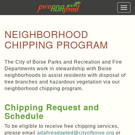
Togg
navi
NEIGHBORHOOD
CHIPPING PROGRAM
The City of Boise Parks and Recreation and Fire
Departments work in stewardship with Boise
neighborhoods to assist residents with disposal of
tree branches and hazardous vegetation via our
neighborhood chipping program.
Chipping Request and
Schedule
To be eligible to receive free chipping services,
please email
adafireadapted@cityofboise.org
or