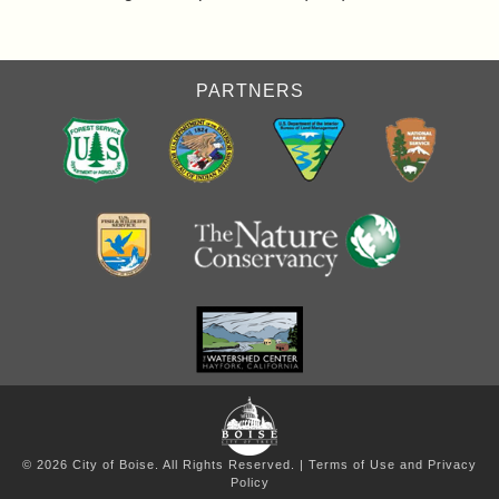
PARTNERS
© 2026 City of Boise. All Rights Reserved. |
Terms of Use and Privacy
Policy