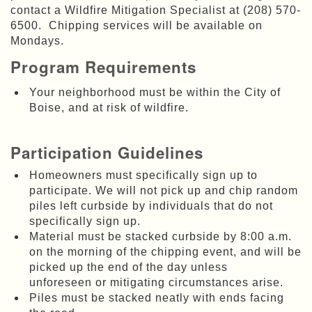
contact a Wildfire Mitigation Specialist at (208) 570-
6500. Chipping services will be available on
Mondays.
Program Requirements
Your neighborhood must be within the City of
Boise, and at risk of wildfire.
Participation Guidelines
Homeowners must specifically sign up to
participate. We will not pick up and chip random
piles left curbside by individuals that do not
specifically sign up.
Material must be stacked curbside by 8:00 a.m.
on the morning of the chipping event,
and will be
picked up the end of the day unless
unforeseen or mitigating circumstances arise.
Piles must be stacked neatly with ends facing