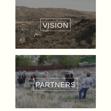
VISION
PARTNERS