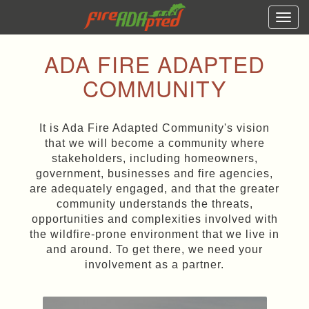
Togg
navi
ADA FIRE ADAPTED
COMMUNITY
It is Ada Fire Adapted Community's vision
that we will become a community where
stakeholders, including homeowners,
government, businesses and fire agencies,
are adequately engaged, and that the greater
community understands the threats,
opportunities and complexities involved with
the wildfire-prone environment that we live in
and around. To get there, we need your
involvement as a partner.