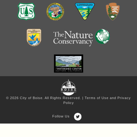
© 2026 City of Boise. All Rights Reserved. |
Terms of Use and Privacy
Policy
Follow Us