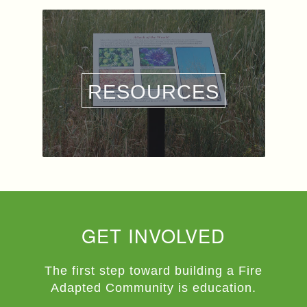
RESOURCES
GET INVOLVED
The first step toward building a Fire
Adapted Community is education.