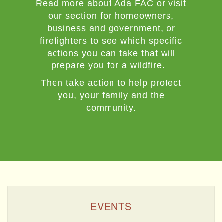
Read more about Ada FAC or visit
our section for homeowners,
business and government, or
firefighters to see which specific
actions you can take that will
prepare you for a wildfire.
Then take action to help protect
you, your family and the
community.
EVENTS