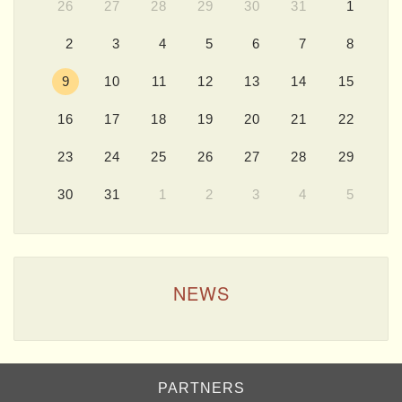
26
27
28
29
30
31
1
2
3
4
5
6
7
8
9
10
11
12
13
14
15
16
17
18
19
20
21
22
23
24
25
26
27
28
29
30
31
1
2
3
4
5
NEWS
PARTNERS